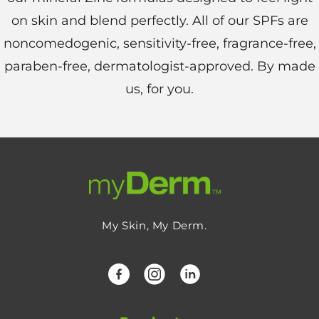
on skin and blend perfectly. All of our SPFs are
noncomedogenic, sensitivity-free, fragrance-free,
paraben-free, dermatologist-approved. By made
us, for you.
My Skin, My Derm.
Facebook
Instagram
LinkedIn