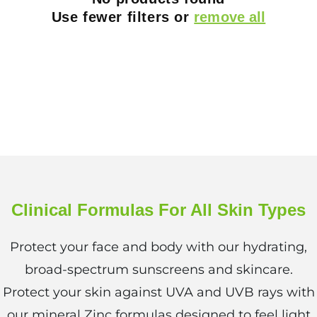
i
Use fewer filters or
remove all
o
n
:
Clinical Formulas For All Skin Types
Protect your face and body with our hydrating,
broad-spectrum sunscreens and skincare.
Protect your skin against UVA and UVB rays with
our mineral Zinc formulas designed to feel light