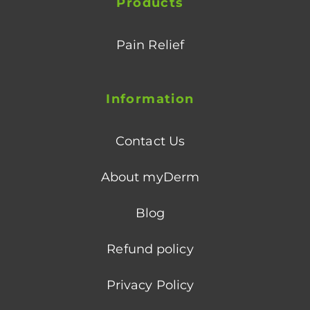
Products
Pain Relief
Information
Contact Us
About myDerm
Blog
Refund policy
Privacy Policy