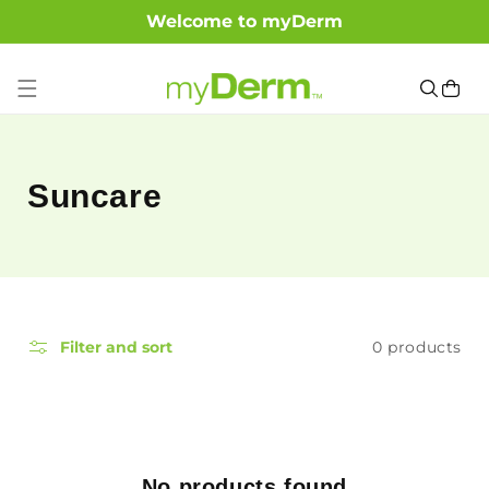
Welcome to myDerm
SKIP TO CONTENT
Cart
C
Suncare
o
l
l
0 products
Filter and sort
e
c
t
No products found