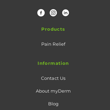
Facebook
Instagram
LinkedIn
Products
Pain Relief
Information
Contact Us
About myDerm
Blog