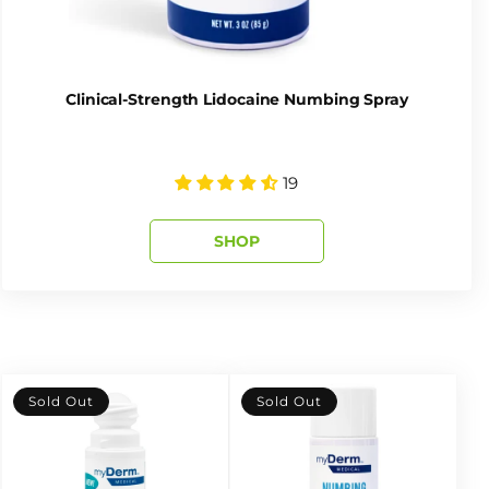
Clinical-Strength Lidocaine Numbing Spray
19
SHOP
Sold Out
Sold Out