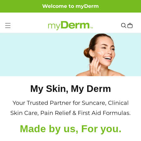
Welcome to myDerm
SKIP TO CONTENT
Cart
My Skin, My Derm
Your Trusted Partner for Suncare, Clinical
Skin Care, Pain Relief & First Aid Formulas.
Made by us, For you.