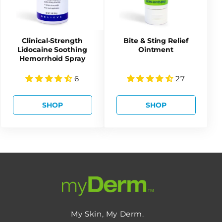
Clinical-Strength
Bite & Sting Relief
Lidocaine Soothing
Ointment
Hemorrhoid Spray
6
27
SHOP
SHOP
My Skin, My Derm.