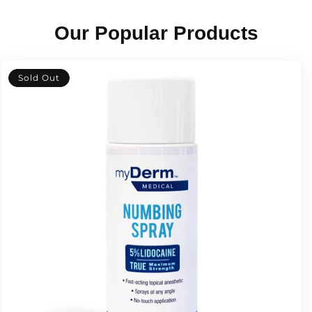
Our Popular Products
Sold Out