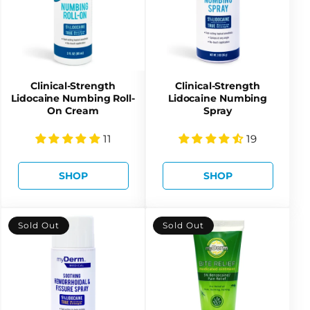
Clinical-Strength
Clinical-Strength
Lidocaine Numbing Roll-
Lidocaine Numbing
On Cream
Spray
11
19
SHOP
SHOP
Sold Out
Sold Out